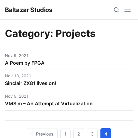
Baltazar Studios
Category:
Projects
Nov 9, 2021
A Poem by FPGA
Nov 10, 2021
Sinclair ZX81 lives on!
Nov 9, 2021
VMSim – An Attempt at Virtualization
Posts
← Previous
1
2
3
4