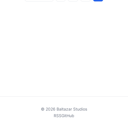
pagination
© 2026 Baltazar Studios
RSS
GitHub