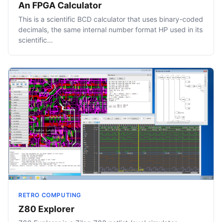
An FPGA Calculator
This is a scientific BCD calculator that uses binary-coded
decimals, the same internal number format HP used in its
scientific…
RETRO COMPUTING
Z80 Explorer