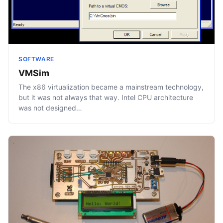
SOFTWARE
VMSim
The x86 virtualization became a mainstream technology,
but it was not always that way. Intel CPU architecture
was not designed…