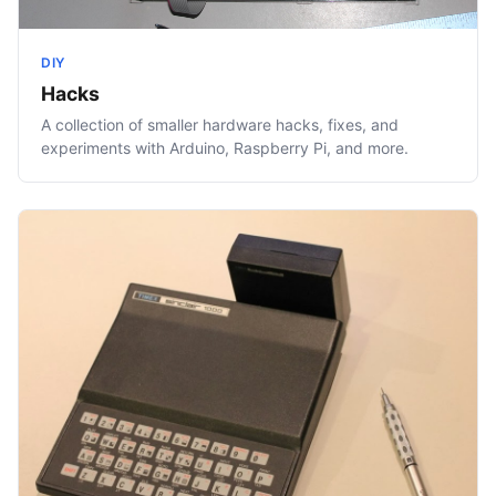
DIY
Hacks
A collection of smaller hardware hacks, fixes, and
experiments with Arduino, Raspberry Pi, and more.