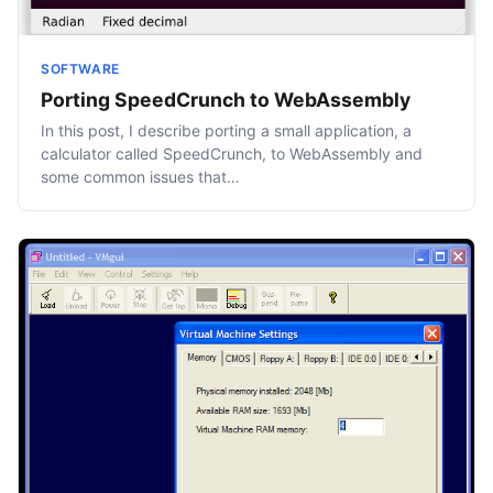
SOFTWARE
Porting SpeedCrunch to WebAssembly
In this post, I describe porting a small application, a
calculator called SpeedCrunch, to WebAssembly and
some common issues that…