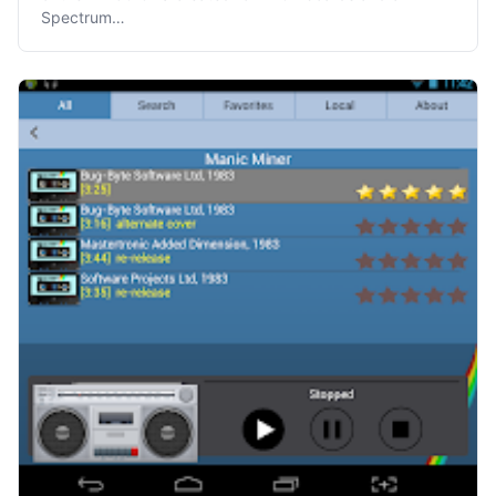
Spectrum…