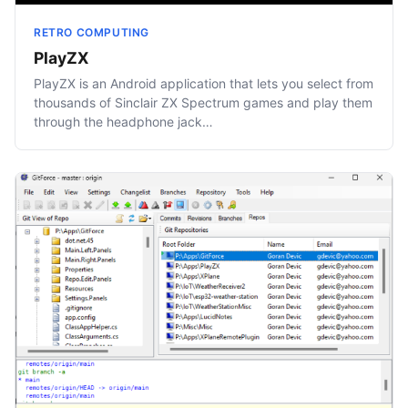
RETRO COMPUTING
PlayZX
PlayZX is an Android application that lets you select from
thousands of Sinclair ZX Spectrum games and play them
through the headphone jack…