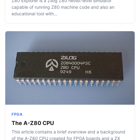
Z80 Explorer is a Zilog Z80 netlist-level simulator
capable of running Z80 machine code and also an
educational tool with…
FPGA
The A-Z80 CPU
This article contains a brief overview and a background
of the A-Z80 CPU created for FPGA boards and a ZX