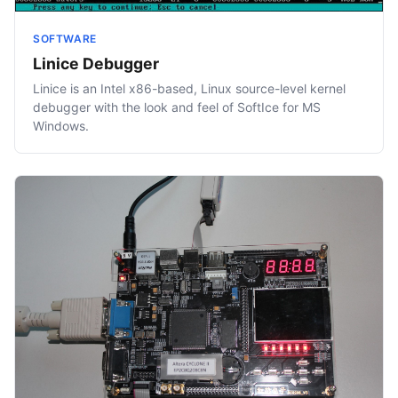
SOFTWARE
Linice Debugger
Linice is an Intel x86-based, Linux source-level kernel
debugger with the look and feel of SoftIce for MS
Windows.