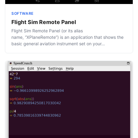
SOFTWARE
Flight Sim Remote Panel
Flight Sim Remote Panel (or its alias
name, “XPlaneRemote”) is an application that shows the
basic general aviation instrument set on your…