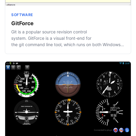
SOFTWARE
GitForce
Git is a popular source revision control
system. GitForce is a visual front-end for
the git command line tool, which runs on both Windows
and…