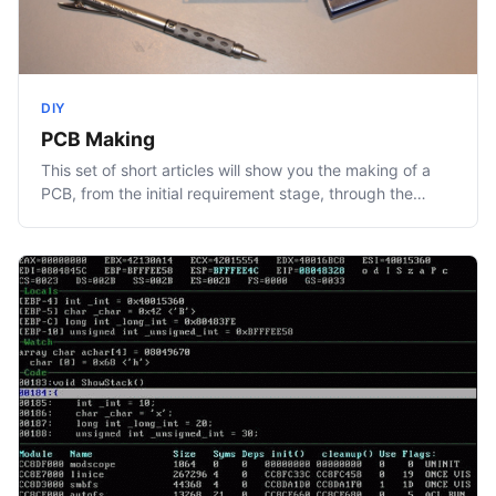
DIY
PCB Making
This set of short articles will show you the making of a
PCB, from the initial requirement stage, through the…