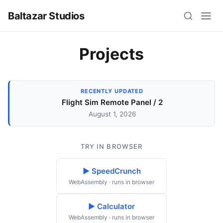
Baltazar Studios
Projects
RECENTLY UPDATED
Flight Sim Remote Panel / 2
August 1, 2026
TRY IN BROWSER
▶ SpeedCrunch
WebAssembly · runs in browser
▶ Calculator
WebAssembly · runs in browser