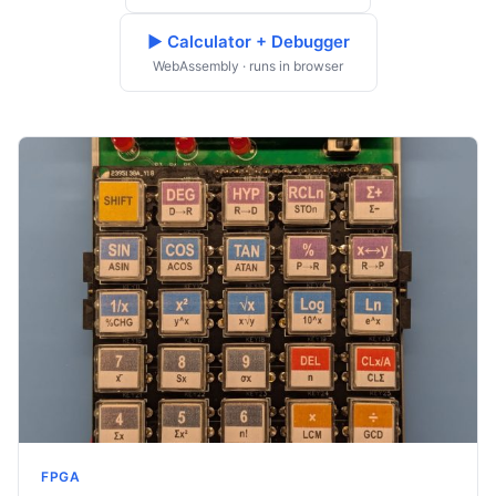
▶ Calculator + Debugger
WebAssembly · runs in browser
FPGA