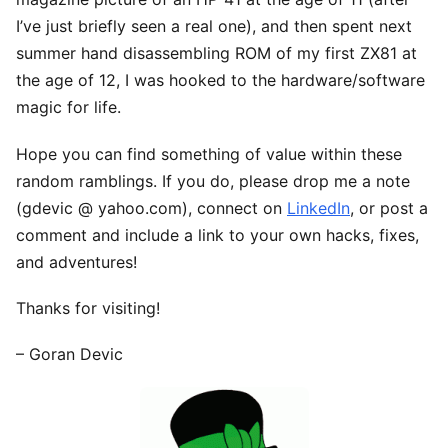
I’ve just briefly seen a real one), and then spent next
summer hand disassembling ROM of my first ZX81 at
the age of 12, I was hooked to the hardware/software
magic for life.
Hope you can find something of value within these
random ramblings. If you do, please drop me a note
(gdevic @ yahoo.com), connect on
LinkedIn
, or post a
comment and include a link to your own hacks, fixes,
and adventures!
Thanks for visiting!
– Goran Devic