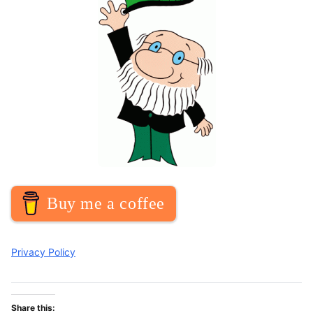
Buy me a coffee
Privacy Policy
Share this: