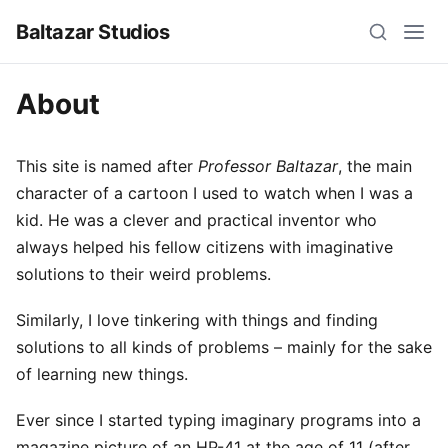
Baltazar Studios
About
This site is named after
Professor Baltazar
, the main
character of a cartoon I used to watch when I was a
kid. He was a clever and practical inventor who
always helped his fellow citizens with imaginative
solutions to their weird problems.
Similarly, I love tinkering with things and finding
solutions to all kinds of problems – mainly for the sake
of learning new things.
Ever since I started typing imaginary programs into a
magazine picture of an HP-41 at the age of 11 (after