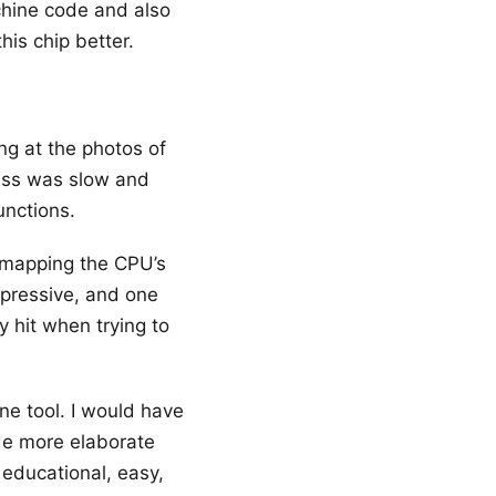
chine code and also
his chip better.
ing at the photos of
ess was slow and
unctions.
 mapping the CPU’s
impressive, and one
ly hit when trying to
ine tool. I would have
ide more elaborate
 educational, easy,