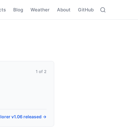
cts
Blog
Weather
About
GitHub
1 of 2
lorer v1.06 released →