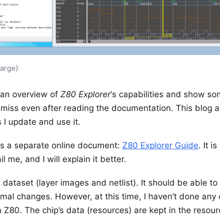
large)
ve an overview of
Z80 Explorer
‘s capabilities and show so
 miss even after reading the documentation. This blog 
 I update and use it.
 is a separate online document:
Z80 Explorer Guide
. It 
l me, and I will explain it better.
 dataset (layer images and netlist). It should be able 
al changes. However, at this time, I haven’t done any o
Z80. The chip’s data (resources) are kept in the resource