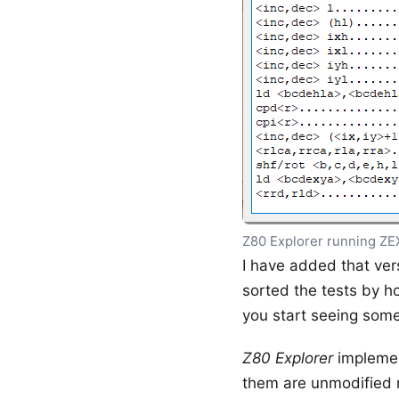
Z80 Explorer running ZE
I have added that vers
sorted the tests by ho
you start seeing some 
Z80 Explorer
implemen
them are unmodified r