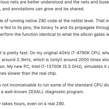
arious nets are better understood and the nets and buse
s, and annotations can grow and be shared.
e of running native Z80 code at the netlist level. That 
e fed to its pins, the binary 1s and 0s propagate through
erform the function identical to what the silicon gates 
t is pretty fast: On my original 4GHz i7-4790K CPU, when I
 around 2.3kHz, which is (only!) around 2000 times slo
con. My new PC, Intel i7-13700K (5.3 GHz), simulates it 
mes slower than the real chip.
 is not inconceivable to run some of the standard CPU d
 ran a well-known ZEXALL diagnostic program.
y takes hours, even on a real Z80.