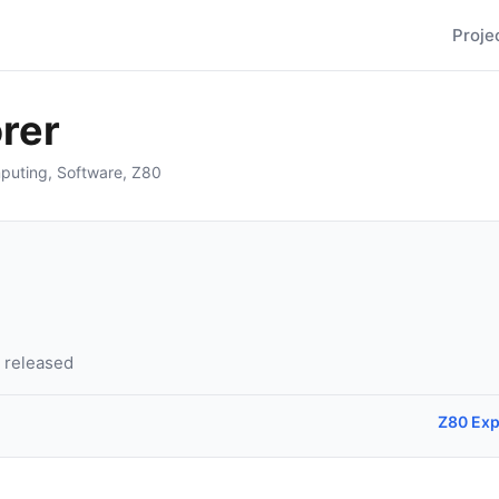
Proje
rer
puting
,
Software
,
Z80
6 released
Z80 Exp