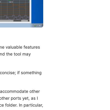
me valuable features
and the tool may
is concise; if something
to accommodate other
ther ports yet, as I
 folder. In particular,