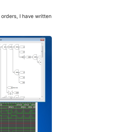
orders, I have written