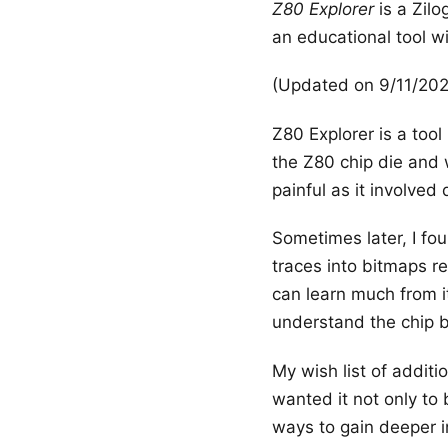
Z80 Explorer
is a Zilo
an educational tool w
(Updated on 9/11/20
Z80 Explorer is a tool
the Z80 chip die and 
painful as it involved
Sometimes later, I f
traces into bitmaps re
can learn much from it.
understand the chip 
My wish list of additi
wanted it not only to 
ways to gain deeper in