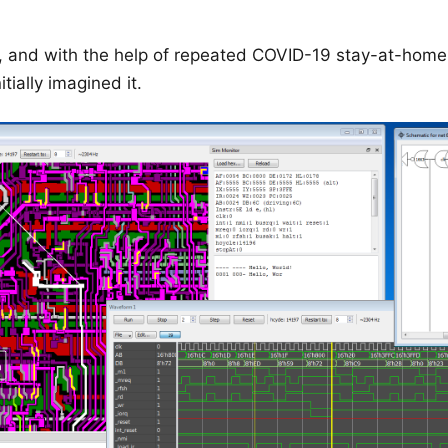
, and with the help of repeated COVID-19 stay-at-home 
itially imagined it.