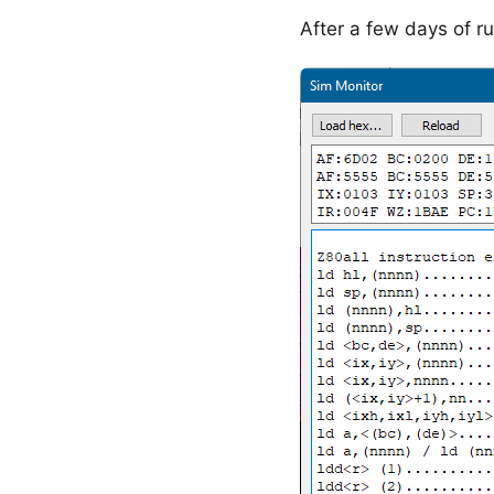
After a few days of ru