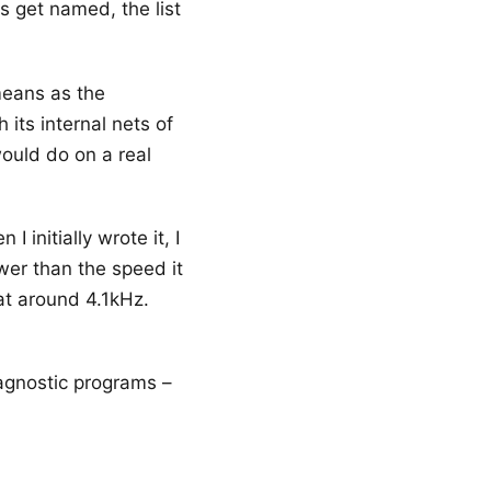
s get named, the list
means as the
 its internal nets of
would do on a real
 initially wrote it, I
wer than the speed it
at around 4.1kHz.
iagnostic programs –