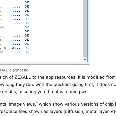
XALL diagnostic
ion of ZEXALL to the app resources. It is modified from t
w long they run: with the quickest going first, it does n
results, assuring you that it is running well.
ts “Image views,” which show various versions of chip
esource files shown as layers (diffusion, metal layer, e