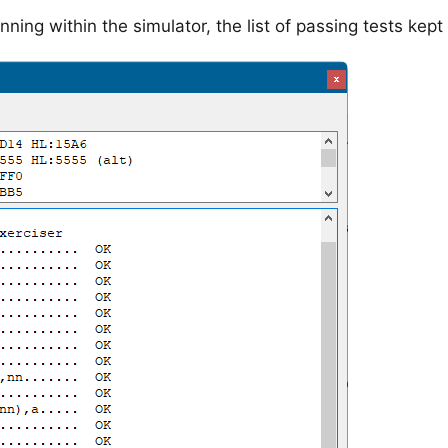
nning within the simulator, the list of passing tests kept