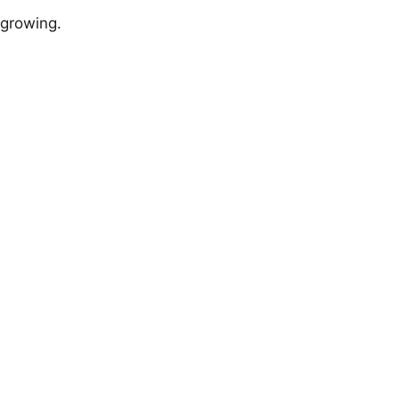
 growing.