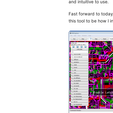
and intuitive to use.
Fast forward to today
this tool to be how I in