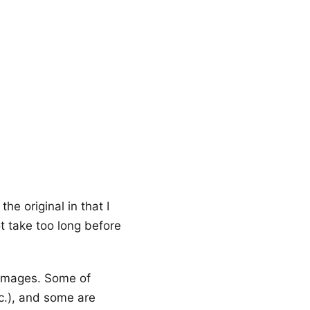
he original in that I
ot take too long before
 images. Some of
tc.), and some are