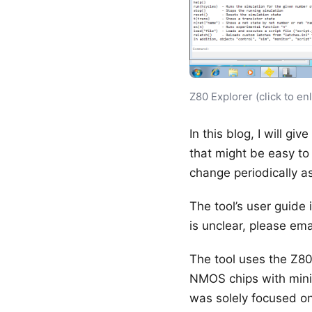
Z80 Explorer (click to en
In this blog, I will gi
that might be easy to
change periodically as
The tool’s user guide
is unclear, please emai
The tool uses the Z80
NMOS chips with minim
was solely focused on 