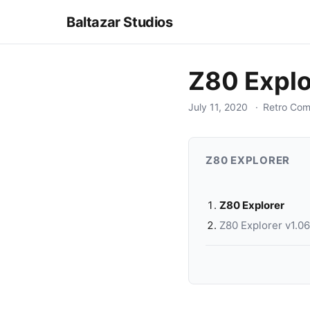
Baltazar Studios
Z80 Explo
July 11, 2020
Retro Com
Z80 EXPLORER
Z80 Explorer
Z80 Explorer v1.0