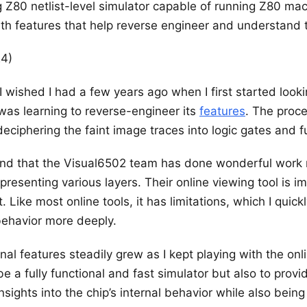
g Z80 netlist-level simulator capable of running Z80 ma
ith features that help reverse engineer and understand t
24)
 I wished I had a few years ago when I first started look
was learning to reverse-engineer its
features
. The proc
 deciphering the faint image traces into logic gates and f
ound that the Visual6502 team has done wonderful work
presenting various layers. Their online viewing tool is 
 Like most online tools, it has limitations, which I quick
behavior more deeply.
onal features steadily grew as I kept playing with the onl
be a fully functional and fast simulator but also to prov
sights into the chip’s internal behavior while also being