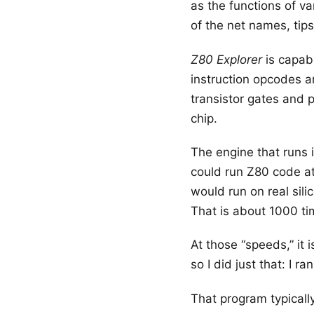
as the functions of v
of the net names, tip
Z80 Explorer
is capabl
instruction opcodes ar
transistor gates and p
chip.
The engine that runs i
could run Z80 code at
would run on real sili
That is about 1000 ti
At those “speeds,” it
so I did just that: I
That program typicall