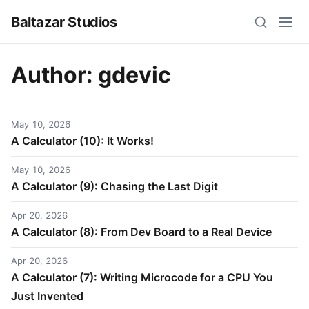
Baltazar Studios
Author:
gdevic
May 10, 2026
A Calculator (10): It Works!
May 10, 2026
A Calculator (9): Chasing the Last Digit
Apr 20, 2026
A Calculator (8): From Dev Board to a Real Device
Apr 20, 2026
A Calculator (7): Writing Microcode for a CPU You
Just Invented