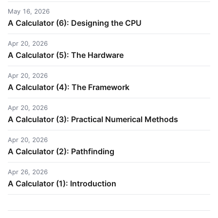
May 16, 2026
A Calculator (6): Designing the CPU
Apr 20, 2026
A Calculator (5): The Hardware
Apr 20, 2026
A Calculator (4): The Framework
Apr 20, 2026
A Calculator (3): Practical Numerical Methods
Apr 20, 2026
A Calculator (2): Pathfinding
Apr 26, 2026
A Calculator (1): Introduction