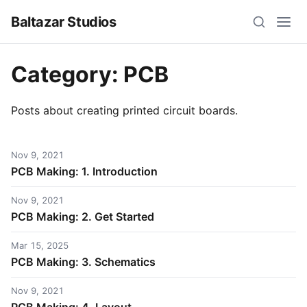
Baltazar Studios
Category:
PCB
Posts about creating printed circuit boards.
Nov 9, 2021
PCB Making: 1. Introduction
Nov 9, 2021
PCB Making: 2. Get Started
Mar 15, 2025
PCB Making: 3. Schematics
Nov 9, 2021