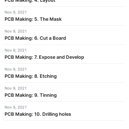
PCB Making: 4. Layout
Nov 9, 2021
PCB Making: 5. The Mask
Nov 9, 2021
PCB Making: 6. Cut a Board
Nov 9, 2021
PCB Making: 7. Expose and Develop
Nov 9, 2021
PCB Making: 8. Etching
Nov 9, 2021
PCB Making: 9. Tinning
Nov 9, 2021
PCB Making: 10. Drilling holes