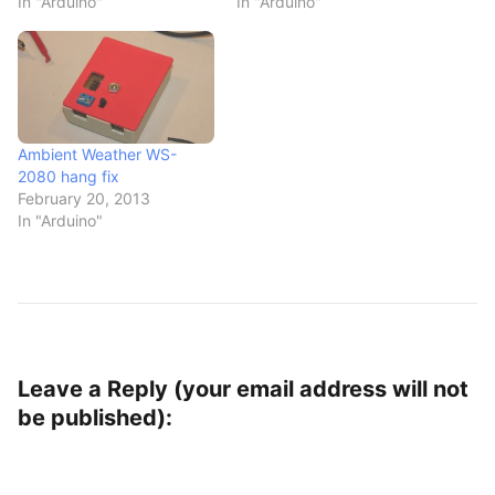
In "Arduino"
In "Arduino"
Ambient Weather WS-
2080 hang fix
February 20, 2013
In "Arduino"
Leave a Reply (your email address will not
be published):