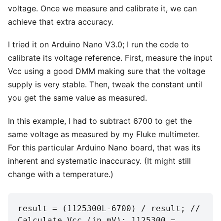
voltage. Once we measure and calibrate it, we can
achieve that extra accuracy.
I tried it on Arduino Nano V3.0; I run the code to
calibrate its voltage reference. First, measure the input
Vcc using a good DMM making sure that the voltage
supply is very stable. Then, tweak the constant until
you get the same value as measured.
In this example, I had to subtract 6700 to get the
same voltage as measured by my Fluke multimeter.
For this particular Arduino Nano board, that was its
inherent and systematic inaccuracy. (It might still
change with a temperature.)
result = (1125300L-6700) / result; // 
Calculate Vcc (in mV); 1125300 = 