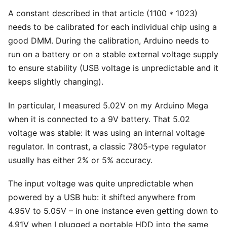
A constant described in that article (1100 * 1023)
needs to be calibrated for each individual chip using a
good DMM. During the calibration, Arduino needs to
run on a battery or on a stable external voltage supply
to ensure stability (USB voltage is unpredictable and it
keeps slightly changing).
In particular, I measured 5.02V on my Arduino Mega
when it is connected to a 9V battery. That 5.02
voltage was stable: it was using an internal voltage
regulator. In contrast, a classic 7805-type regulator
usually has either 2% or 5% accuracy.
The input voltage was quite unpredictable when
powered by a USB hub: it shifted anywhere from
4.95V to 5.05V – in one instance even getting down to
4.91V when I plugged a portable HDD into the same