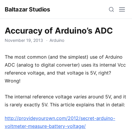
Baltazar Studios
Accuracy of Arduino’s ADC
November 19, 2013
Arduino
The most common (and the simplest) use of Arduino
ADC (analog to digital converter) uses its internal Vcc
reference voltage, and that voltage is 5V, right?
Wrong!
The internal reference voltage
varies
around 5V, and it
is rarely exactly 5V. This article explains that in detail:
http://provideyourown.com/2012/secret-arduino-
voltmeter-measure-battery-voltage/