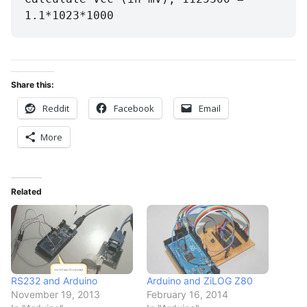
1.1*1023*1000
Share this:
Reddit
Facebook
Email
More
Related
RS232 and Arduino
Arduino and ZiLOG Z80
November 19, 2013
February 16, 2014