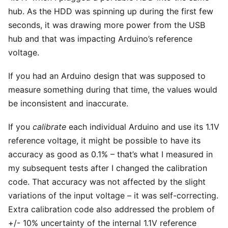
hub. As the HDD was spinning up during the first few
seconds, it was drawing more power from the USB
hub and that was impacting Arduino’s reference
voltage.
If you had an Arduino design that was supposed to
measure something during that time
, the values would
be inconsistent and inaccurate.
If you
calibrate
each individual Arduino and use its 1.1V
reference voltage, it might be possible to have its
accuracy as good as 0.1% – that’s what I measured in
my subsequent tests after I changed the calibration
code. That accuracy was not affected by the slight
variations of the input voltage – it was self-correcting.
Extra calibration code also addressed the problem of
+/- 10% uncertainty of the internal 1.1V reference