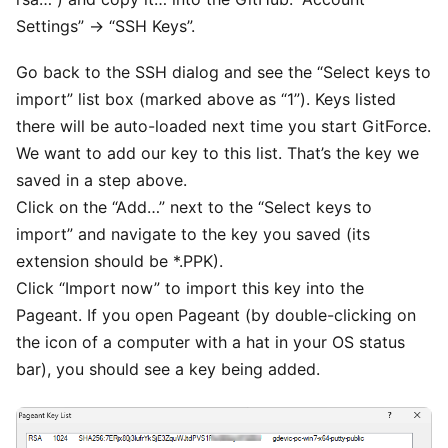
Settings” -> “SSH Keys”.
Go back to the SSH dialog and see the “Select keys to
import” list box (marked above as “1”). Keys listed
there will be auto-loaded next time you start GitForce.
We want to add our key to this list. That’s the key we
saved in a step above.
Click on the “Add…” next to the “Select keys to
import” and navigate to the key you saved (its
extension should be *.PPK).
Click “Import now” to import this key into the
Pageant. If you open Pageant (by double-clicking on
the icon of a computer with a hat in your OS status
bar), you should see a key being added.