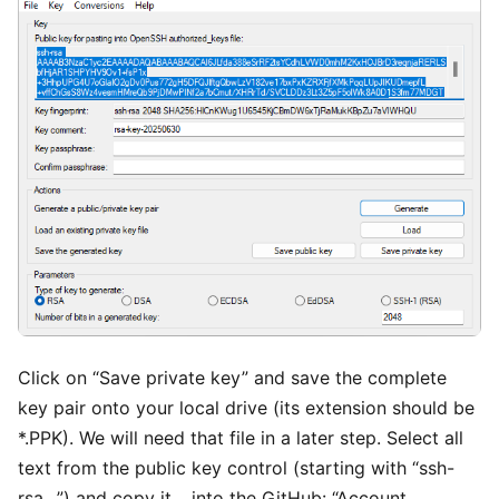
Click on “Save private key” and save the complete
key pair onto your local drive (its extension should be
*.PPK). We will need that file in a later step. Select all
text from the public key control (starting with “ssh-
rsa…”) and copy it… into the GitHub: “Account