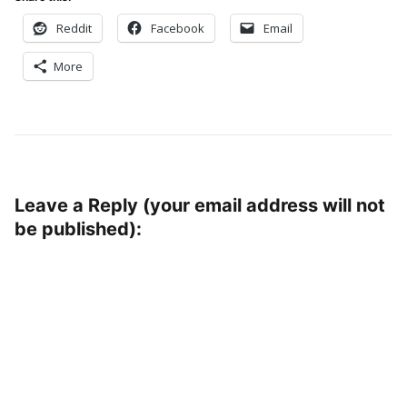
Reddit
Facebook
Email
More
Leave a Reply (your email address will not
be published):