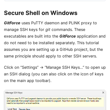
Secure Shell on Windows
GitForce
uses PuTTY daemon and PLINK proxy to
manage SSH keys for
git
commands. These
executables are built into the
GitForce
application and
do not need to be installed separately. This tutorial
assumes you are setting up a GitHub project, but the
same principle should apply to other SSH servers.
Click on “Settings” -> “Manage SSH Keys…” to open up
an SSH dialog (you can also click on the icon of keys
on the main app toolbar).