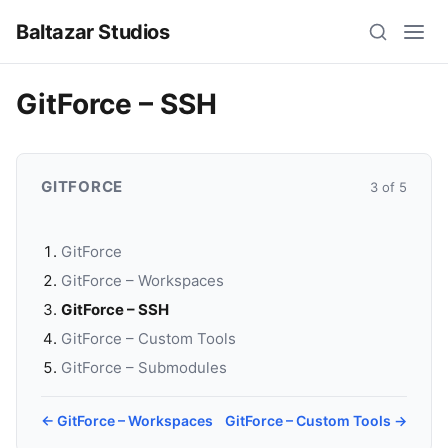
Baltazar Studios
GitForce – SSH
GITFORCE
3 of 5
GitForce
GitForce – Workspaces
GitForce – SSH
GitForce – Custom Tools
GitForce – Submodules
← GitForce – Workspaces
GitForce – Custom Tools →