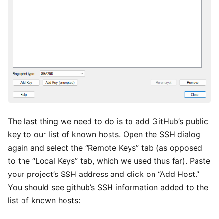
The last thing we need to do is to add GitHub’s public
key to our list of known hosts. Open the SSH dialog
again and select the “Remote Keys” tab (as opposed
to the “Local Keys” tab, which we used thus far). Paste
your project’s SSH address and click on “Add Host.”
You should see github’s SSH information added to the
list of known hosts: