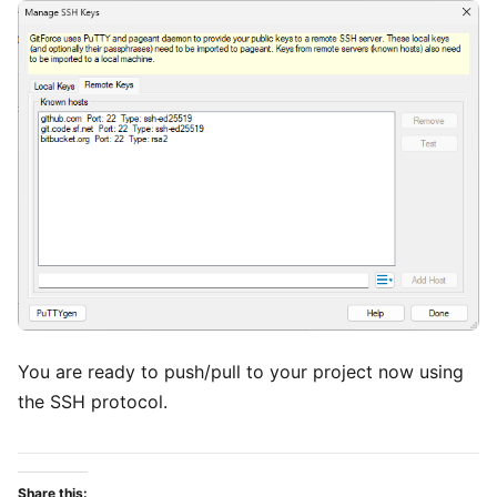
You are ready to push/pull to your project now using
the SSH protocol.
Share this: