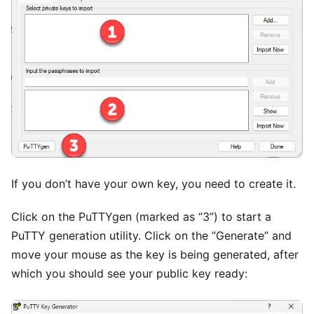
If you don’t have your own key, you need to create it.
Click on the PuTTYgen (marked as “3”) to start a
PuTTY generation utility. Click on the “Generate” and
move your mouse as the key is being generated, after
which you should see your public key ready: